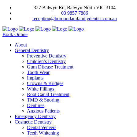
327 Balwyn Rd, Balwyn North VIC 3104
03 9857 7886
reception@boroondarafamilydentist.com.au
Book Online
About
General Dentistry
Preventive Dentistry
Children’s Dentistry
Gum Disease Treatment
Tooth Wear
Implants
Crowns & Bridges
White Fillings
Root Canal Treatment
TMD & Snoring
Dentures
Anxious Patients
Emergency Dentistry
Cosmetic Dentistry
Dental Veneers
Teeth Whitening