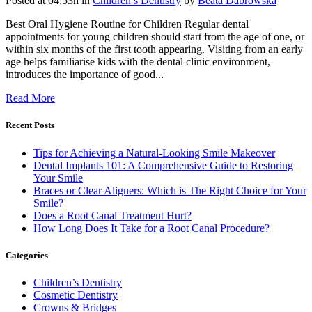
Posted at 04:53h
in
Children’s Dentistry
by
Beata Dabrowska
Best Oral Hygiene Routine for Children Regular dental
appointments for young children should start from the age of one, or
within six months of the first tooth appearing. Visiting from an early
age helps familiarise kids with the dental clinic environment,
introduces the importance of good...
Read More
Recent Posts
Tips for Achieving a Natural-Looking Smile Makeover
Dental Implants 101: A Comprehensive Guide to Restoring
Your Smile
Braces or Clear Aligners: Which is The Right Choice for Your
Smile?
Does a Root Canal Treatment Hurt?
How Long Does It Take for a Root Canal Procedure?
Categories
Children’s Dentistry
Cosmetic Dentistry
Crowns & Bridges