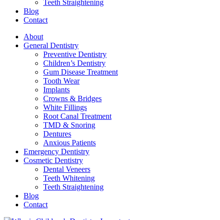
Teeth Straightening
Blog
Contact
About
General Dentistry
Preventive Dentistry
Children’s Dentistry
Gum Disease Treatment
Tooth Wear
Implants
Crowns & Bridges
White Fillings
Root Canal Treatment
TMD & Snoring
Dentures
Anxious Patients
Emergency Dentistry
Cosmetic Dentistry
Dental Veneers
Teeth Whitening
Teeth Straightening
Blog
Contact