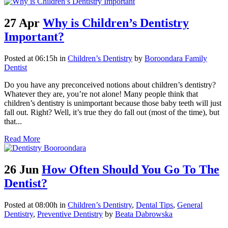
27 Apr
Why is Children’s Dentistry
Important?
Posted at 06:15h
in
Children’s Dentistry
by
Boroondara Family
Dentist
Do you have any preconceived notions about children’s dentistry?
Whatever they are, you’re not alone! Many people think that
children’s dentistry is unimportant because those baby teeth will just
fall out. Right? Well, it’s true they do fall out (most of the time), but
that...
Read More
26 Jun
How Often Should You Go To The
Dentist?
Posted at 08:00h
in
Children’s Dentistry
,
Dental Tips
,
General
Dentistry
,
Preventive Dentistry
by
Beata Dabrowska