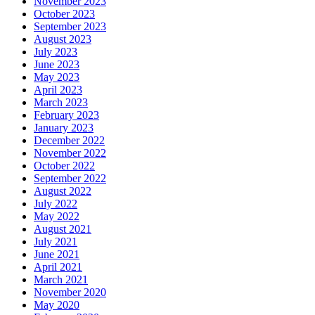
November 2023
October 2023
September 2023
August 2023
July 2023
June 2023
May 2023
April 2023
March 2023
February 2023
January 2023
December 2022
November 2022
October 2022
September 2022
August 2022
July 2022
May 2022
August 2021
July 2021
June 2021
April 2021
March 2021
November 2020
May 2020