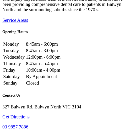
been providing comprehensive dental care to patients in Balwyn
North and the surrounding suburbs since the 1970’s.
Service Areas
Opening Hours
Monday
8:45am - 6:00pm
Tuesday
8:45am - 3:00pm
Wednesday
12:00pm - 6:00pm
Thursday
8:45am - 5:45pm
Friday
10:00am - 4:00pm
Saturday
By Appointment
Sunday
Closed
Contact Us
327 Balwyn Rd, Balwyn North VIC 3104
Get Directions
03 9857 7886