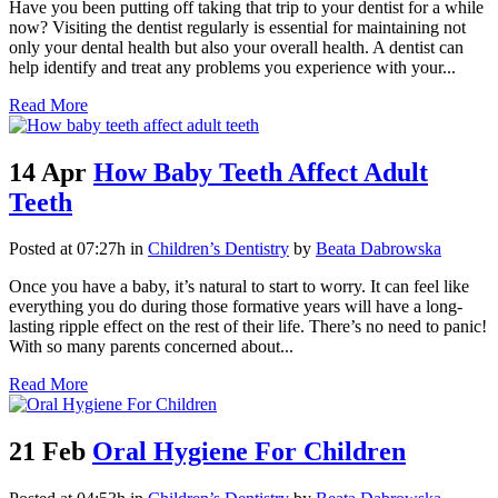
Have you been putting off taking that trip to your dentist for a while
now? Visiting the dentist regularly is essential for maintaining not
only your dental health but also your overall health. A dentist can
help identify and treat any problems you experience with your...
Read More
14 Apr
How Baby Teeth Affect Adult
Teeth
Posted at 07:27h
in
Children’s Dentistry
by
Beata Dabrowska
Once you have a baby, it’s natural to start to worry. It can feel like
everything you do during those formative years will have a long-
lasting ripple effect on the rest of their life. There’s no need to panic!
With so many parents concerned about...
Read More
21 Feb
Oral Hygiene For Children