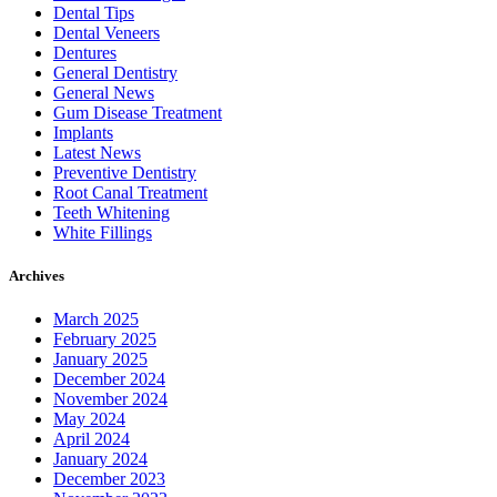
Dental Tips
Dental Veneers
Dentures
General Dentistry
General News
Gum Disease Treatment
Implants
Latest News
Preventive Dentistry
Root Canal Treatment
Teeth Whitening
White Fillings
Archives
March 2025
February 2025
January 2025
December 2024
November 2024
May 2024
April 2024
January 2024
December 2023