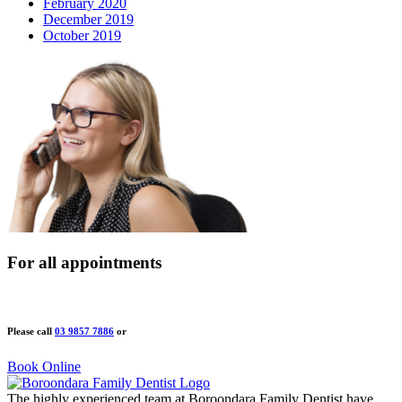
February 2020
December 2019
October 2019
For all appointments
Please call
03 9857 7886
or
Book Online
The highly experienced team at Boroondara Family Dentist have