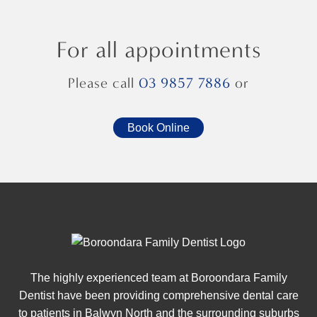
For all appointments
Please call
03 9857 7886
or
Book Online
The highly experienced team at Boroondara Family
Dentist have been providing comprehensive dental care
to patients in Balwyn North and the surrounding suburbs