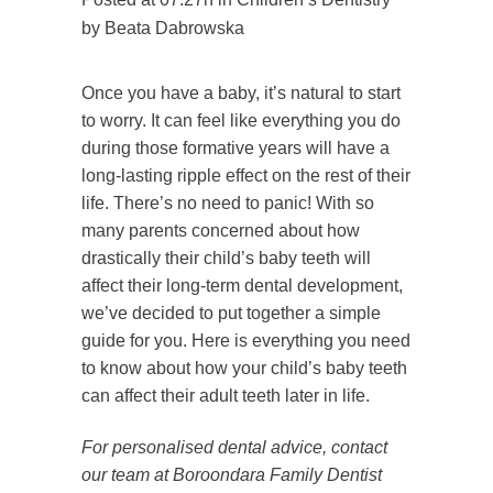
by
Beata Dabrowska
Once you have a baby, it’s natural to start
to worry. It can feel like everything you do
during those formative years will have a
long-lasting ripple effect on the rest of their
life. There’s no need to panic! With so
many parents concerned about how
drastically their child’s baby teeth will
affect their long-term dental development,
we’ve decided to put together a simple
guide for you. Here is everything you need
to know about how your child’s baby teeth
can affect their adult teeth later in life.
For personalised dental advice, contact
our team at Boroondara Family Dentist