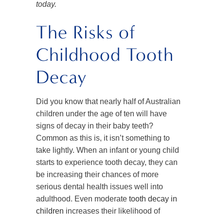
today.
The Risks of
Childhood Tooth
Decay
Did you know that nearly half of Australian
children under the age of ten will have
signs of decay in their baby teeth?
Common as this is, it isn’t something to
take lightly. When an infant or young child
starts to experience tooth decay, they can
be increasing their chances of more
serious dental health issues well into
adulthood. Even moderate
tooth decay in
children
increases their likelihood of