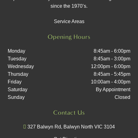
since the 1970’s.
Service Areas
Opening Hours
Monday
8:45am - 6:00pm
Tuesday
8:45am - 3:00pm
Wednesday
12:00pm - 6:00pm
Thursday
8:45am - 5:45pm
Friday
10:00am - 4:00pm
Saturday
By Appointment
Sunday
Closed
Contact Us
327 Balwyn Rd, Balwyn North VIC 3104