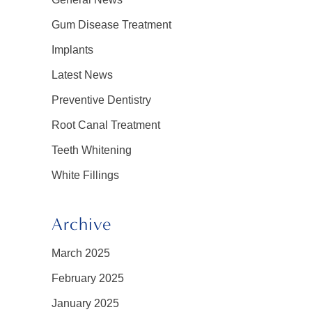
Gum Disease Treatment
Implants
Latest News
Preventive Dentistry
Root Canal Treatment
Teeth Whitening
White Fillings
Archive
March 2025
February 2025
January 2025