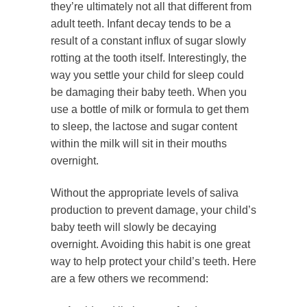
they’re ultimately not all that different from
adult teeth. Infant decay tends to be a
result of a constant influx of sugar slowly
rotting at the tooth itself. Interestingly, the
way you settle your child for sleep could
be damaging their baby teeth. When you
use a bottle of milk or formula to get them
to sleep, the lactose and sugar content
within the milk will sit in their mouths
overnight.
Without the appropriate levels of saliva
production to prevent damage, your child’s
baby teeth will slowly be decaying
overnight. Avoiding this habit is one great
way to help protect your child’s teeth. Here
are a few others we recommend: