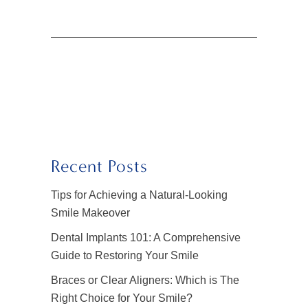
Recent Posts
Tips for Achieving a Natural-Looking
Smile Makeover
Dental Implants 101: A Comprehensive
Guide to Restoring Your Smile
Braces or Clear Aligners: Which is The
Right Choice for Your Smile?