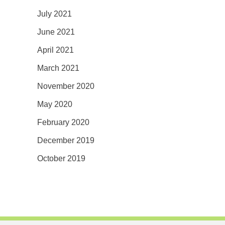
July 2021
June 2021
April 2021
March 2021
November 2020
May 2020
February 2020
December 2019
October 2019