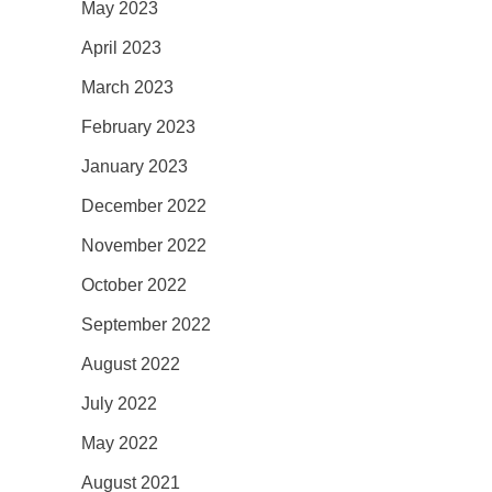
May 2023
April 2023
March 2023
February 2023
January 2023
December 2022
November 2022
October 2022
September 2022
August 2022
July 2022
May 2022
August 2021