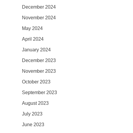
December 2024
November 2024
May 2024
April 2024
January 2024
December 2023
November 2023
October 2023
September 2023
August 2023
July 2023
June 2023