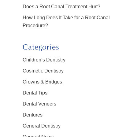
Does a Root Canal Treatment Hurt?
How Long Does It Take for a Root Canal
Procedure?
Categories
Children’s Dentistry
Cosmetic Dentistry
Crowns & Bridges
Dental Tips
Dental Veneers
Dentures
General Dentistry
General News