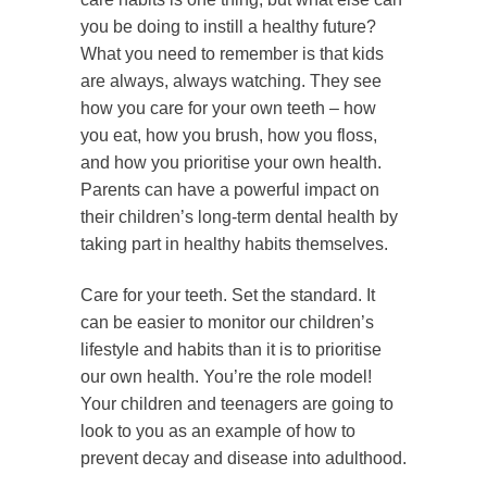
you be doing to instill a healthy future?
What you need to remember is that kids
are always, always watching. They see
how you care for your own teeth – how
you eat, how you brush, how you floss,
and how you prioritise your own health.
Parents can have a powerful impact on
their children’s long-term dental health by
taking part in healthy habits themselves.
Care for your teeth. Set the standard. It
can be easier to monitor our children’s
lifestyle and habits than it is to prioritise
our own health. You’re the role model!
Your children and teenagers are going to
look to you as an example of how to
prevent decay and disease into adulthood.