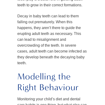
teeth to grow in their correct formations.
Decay in baby teeth can lead to them
falling out prematurely. When this
happens, they aren’t there to guide the
erupting adult teeth as necessary. This
can lead to misalignment and
overcrowding of the teeth. In severe
cases, adult teeth can become infected as
they develop beneath the decaying baby
teeth.
Modelling the
Right Behaviour
Monitoring your child’s diet and dental
care habits is one thing, but what else can