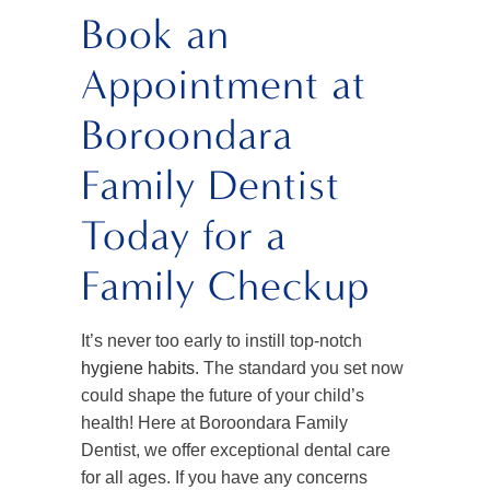
Book an
Appointment at
Boroondara
Family Dentist
Today for a
Family Checkup
It’s never too early to instill top-notch
hygiene habits
. The standard you set now
could shape the future of your child’s
health! Here at Boroondara Family
Dentist, we offer exceptional dental care
for all ages. If you have any concerns