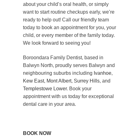
about your child’s oral health, or simply
want to start routine checkups early, we’re
ready to help out! Call our friendly team
today to book an appointment for you, your
child, or every member of the family today.
We look forward to seeing you!
Boroondara Family Dentist, based in
Balwyn North, proudly serves Balwyn and
neighbouring suburbs including
Ivanhoe
,
Kew East
,
Mont Albert
,
Surrey Hills
, and
Templestowe Lower
. Book your
appointment with us today for exceptional
dental care in your area.
BOOK NOW