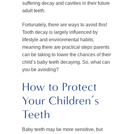
suffering decay and cavities in their future
adult teeth.
Fortunately, there are ways to avoid this!
Tooth decay is largely influenced by
lifestyle and environmental habits,
meaning there are practical steps parents
can be taking to lower the chances of their
child’s baby teeth decaying. So, what can
you be avoiding?
How to Protect
Your Children’s
Teeth
Baby teeth may be more sensitive, but