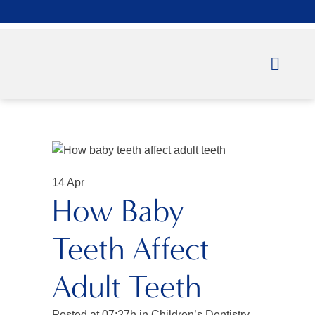
14 Apr
How Baby
Teeth Affect
Adult Teeth
Posted at 07:27h
in
Children’s Dentistry