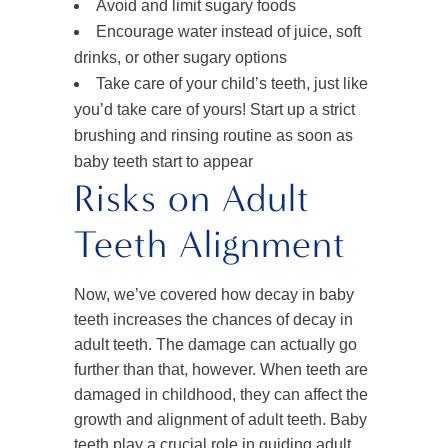
Avoid and limit sugary foods
Encourage water instead of juice, soft
drinks, or other sugary options
Take care of your child’s teeth, just like
you’d take care of yours! Start up a strict
brushing and rinsing routine as soon as
baby teeth start to appear
Risks on Adult
Teeth Alignment
Now, we’ve covered how decay in baby
teeth increases the chances of decay in
adult teeth. The damage can actually go
further than that, however. When teeth are
damaged in childhood, they can affect the
growth and alignment of adult teeth. Baby
teeth play a crucial role in guiding adult