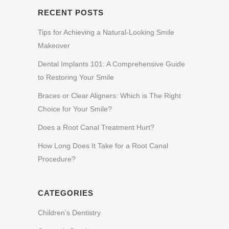
RECENT POSTS
Tips for Achieving a Natural-Looking Smile
Makeover
Dental Implants 101: A Comprehensive Guide
to Restoring Your Smile
Braces or Clear Aligners: Which is The Right
Choice for Your Smile?
Does a Root Canal Treatment Hurt?
How Long Does It Take for a Root Canal
Procedure?
CATEGORIES
Children’s Dentistry