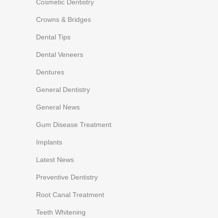
Cosmetic Dentistry
Crowns & Bridges
Dental Tips
Dental Veneers
Dentures
General Dentistry
General News
Gum Disease Treatment
Implants
Latest News
Preventive Dentistry
Root Canal Treatment
Teeth Whitening