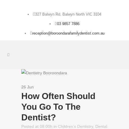
327 Balwyn Rd, Balwyn North VIC 3104
03 9857 7886
reception@boroondarafamilydentist.com.au
26 Jun
How Often Should
You Go To The
Dentist?
Posted at 08:00h
in
Children’s Dentistry
,
Dental