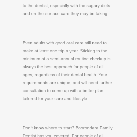
to the dentist, especially with the sugary diets
and on-the-surface care they may be taking.
Even adults with good oral care still need to
make at least one trip a year. Sticking to the
minimum of a semi-annual routine checkup is
always the best approach for people of all
ages, regardless of their dental health. Your
requirements are unique, and will need further
consultation to come up with a better plan
tailored for your care and lifestyle.
Don’t know where to start? Boorondara Family
Dentist has you covered. For people of all