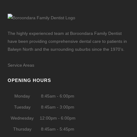
The highly experienced team at Boroondara Family Dentist
have been providing comprehensive dental care to patients in
Balwyn North and the surrounding suburbs since the 1970’s.
Service Areas
OPENING HOURS
Monday
8:45am - 6:00pm
Tuesday
8:45am - 3:00pm
Wednesday
12:00pm - 6:00pm
Thursday
8:45am - 5:45pm