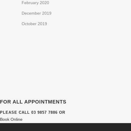
February 2020
December 2019
October 2019
FOR ALL APPOINTMENTS
PLEASE CALL
03 9857 7886
OR
Book Online