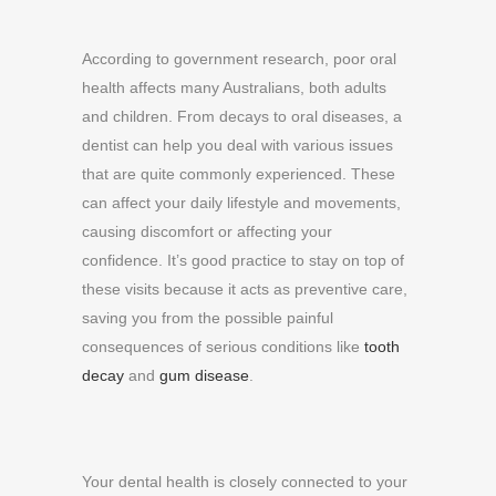
According to government research, poor oral
health affects many Australians, both adults
and children. From decays to oral diseases, a
dentist can help you deal with various issues
that are quite commonly experienced. These
can affect your daily lifestyle and movements,
causing discomfort or affecting your
confidence. It’s good practice to stay on top of
these visits because it acts as preventive care,
saving you from the possible painful
consequences of serious conditions like
tooth
decay
and
gum disease
.
Your dental health is closely connected to your