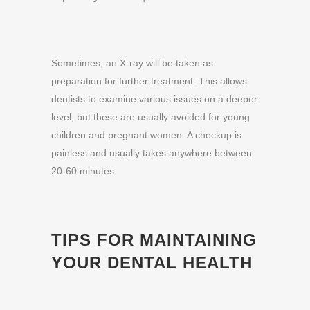
Sometimes, an X-ray will be taken as
preparation for further treatment. This allows
dentists to examine various issues on a deeper
level, but these are usually avoided for young
children and pregnant women. A checkup is
painless and usually takes anywhere between
20-60 minutes.
TIPS FOR MAINTAINING
YOUR DENTAL HEALTH