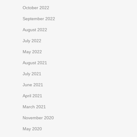
October 2022
September 2022
August 2022
July 2022
May 2022
August 2021
July 2021
June 2021
April 2021
March 2021
November 2020
May 2020