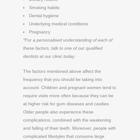
Smoking habits
Dental hygiene
Underlying medical conditions
Pregnancy
*For a personalised understanding of each of
these factors, talk to one of our qualified
dentists at our clinic today.
The factors mentioned above affect the
frequency that you should be taking into
account. Children and pregnant women tend to
require visits more often because they can be
at higher risk for gum diseases and cavities.
Older people also experience these
complications, combined with the weakening
and falling of their teeth. Moreover, people with
complicated lifestyles that consume large