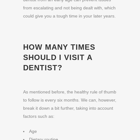
from escalating and not being dealt with, which
could give you a tough time in your later years.
HOW MANY TIMES
SHOULD I VISIT A
DENTIST?
As mentioned before, the healthy rule of thumb
to follow is every six months. We can, however,
break it down a bit further, taking into account
factors such as:
Age
Dietary routine