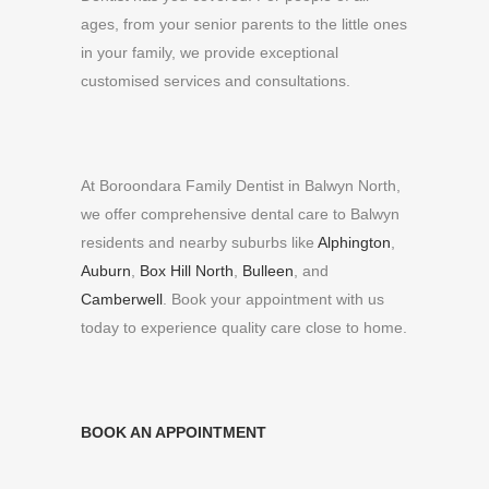
ages, from your senior parents to the little ones
in your family, we provide exceptional
customised services and consultations.
At Boroondara Family Dentist in Balwyn North,
we offer comprehensive dental care to Balwyn
residents and nearby suburbs like
Alphington
,
Auburn
,
Box Hill North
,
Bulleen
, and
Camberwell
. Book your appointment with us
today to experience quality care close to home.
BOOK AN APPOINTMENT