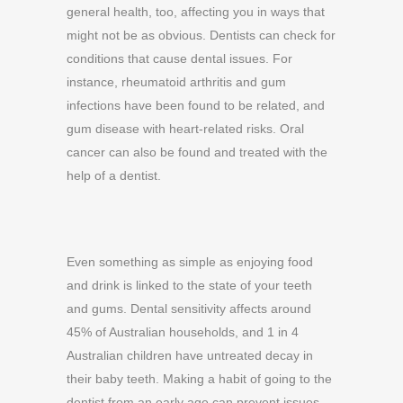
general health, too, affecting you in ways that
might not be as obvious. Dentists can check for
conditions that cause dental issues. For
instance, rheumatoid arthritis and gum
infections have been found to be related, and
gum disease with heart-related risks. Oral
cancer can also be found and treated with the
help of a dentist.
Even something as simple as enjoying food
and drink is linked to the state of your teeth
and gums. Dental sensitivity affects around
45% of Australian households, and 1 in 4
Australian children have untreated decay in
their baby teeth. Making a habit of going to the
dentist from an early age can prevent issues