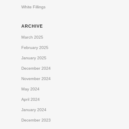
White Fillings
ARCHIVE
March 2025
February 2025
January 2025
December 2024
November 2024
May 2024
April 2024
January 2024
December 2023