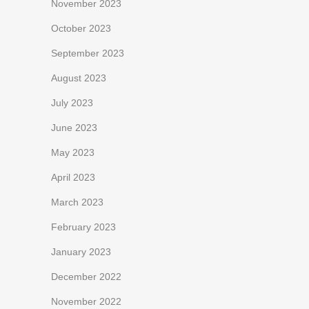
November 2023
October 2023
September 2023
August 2023
July 2023
June 2023
May 2023
April 2023
March 2023
February 2023
January 2023
December 2022
November 2022