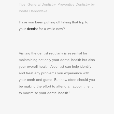
Tips
,
General Dentistry
,
Preventive Dentistry
by
Beata Dabrowska
Have you been putting off taking that trip to
your
dentist
for a while now?
Visiting the dentist regularly is essential for
maintaining not only your dental health but also
your overall health. A dentist can help identify
and treat any problems you experience with
your teeth and gums. But how often should you
be making the effort to attend an appointment
to maximise your dental health?