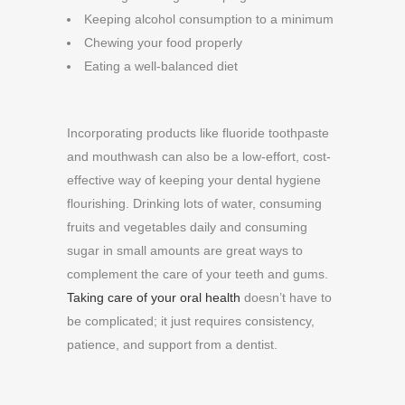
Keeping alcohol consumption to a minimum
Chewing your food properly
Eating a well-balanced diet
Incorporating products like fluoride toothpaste
and mouthwash can also be a low-effort, cost-
effective way of keeping your dental hygiene
flourishing. Drinking lots of water, consuming
fruits and vegetables daily and consuming
sugar in small amounts are great ways to
complement the care of your teeth and gums.
Taking care of your oral health
doesn’t have to
be complicated; it just requires consistency,
patience, and support from a dentist.