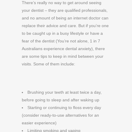
There’s really no way to get around seeing
your dentist – they are qualified professionals,
and no amount of being an internet doctor can
replace their advice and care. But if you’re one
to be caught up in a busy lifestyle or have a
fear of the dentist (You’re not alone, 1 in 7
Australians experience dental anxiety), there
are some tips to keep in mind between your
visits. Some of them include:
Brushing your teeth at least twice a day,
before going to sleep and after waking up
Starting or continuing to floss every day
(consider ready-to-use alternatives for an
easier experience)
Limiting smoking and vaping