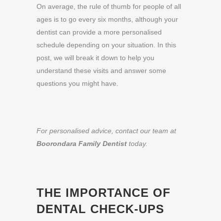
On average, the rule of thumb for people of all
ages is to go every six months, although your
dentist can provide a more personalised
schedule depending on your situation. In this
post, we will break it down to help you
understand these visits and answer some
questions you might have.
For personalised advice, contact our team at
Boorondara Family Dentist
today.
THE IMPORTANCE OF
DENTAL CHECK-UPS