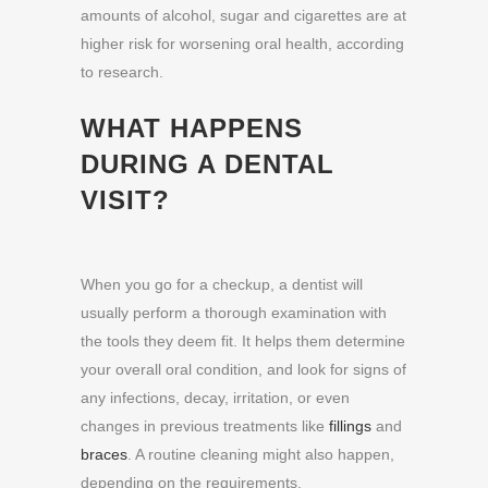
amounts of alcohol, sugar and cigarettes
are at
higher risk for worsening oral health, according
to research.
WHAT HAPPENS
DURING A DENTAL
VISIT?
When you go for a checkup, a dentist will
usually perform a thorough examination with
the tools they deem fit. It helps them determine
your overall oral condition, and look for signs of
any infections, decay, irritation, or even
changes in previous treatments like
fillings
and
braces
. A routine cleaning might also happen,
depending on the requirements.