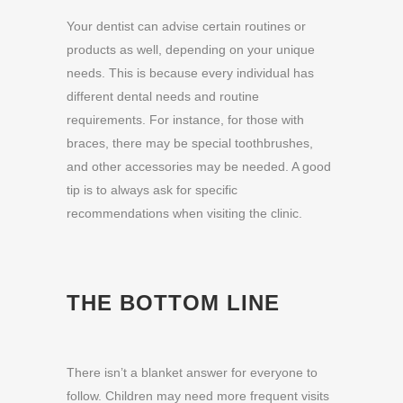
Your dentist can advise certain routines or
products as well, depending on your unique
needs. This is because every individual has
different dental needs and routine
requirements. For instance, for those with
braces, there may be special toothbrushes,
and other accessories may be needed. A good
tip is to always ask for specific
recommendations when visiting the clinic.
THE BOTTOM LINE
There isn’t a blanket answer for everyone to
follow. Children may need more frequent visits