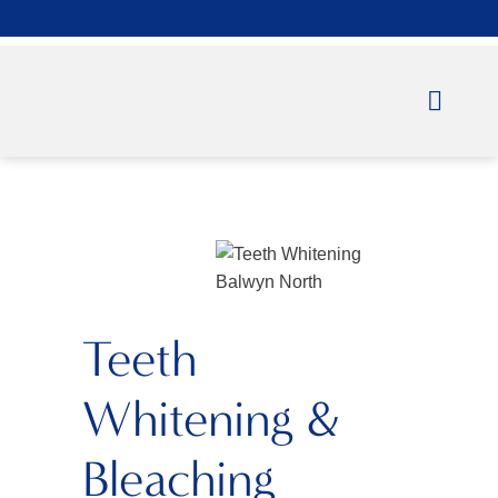
Teeth
Whitening &
Bleaching