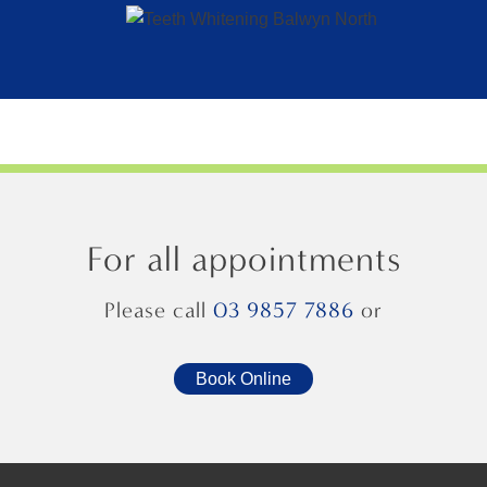
For all appointments
Please call
03 9857 7886
or
Book Online