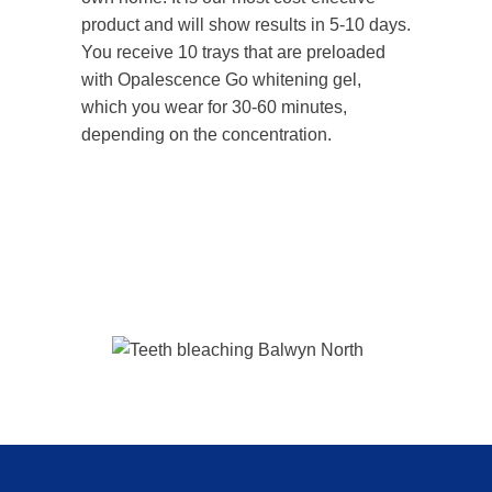
product and will show results in 5-10 days.
You receive 10 trays that are preloaded
with Opalescence Go whitening gel,
which you wear for 30-60 minutes,
depending on the concentration.