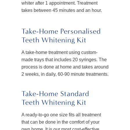
whiter after 1 appointment. Treatment
takes between 45 minutes and an hour.
Take-Home Personalised
Teeth Whitening Kit
A take-home treatment using custom-
made trays that includes 20 syringes. The
process is done at home and takes around
2 weeks, in daily, 60-90 minute treatments.
Take-Home Standard
Teeth Whitening Kit
A ready-to-go one size fits all treatment
that can be done in the comfort of your
own home. It is our most cost-effective