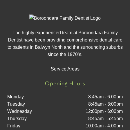
The highly experienced team at Boroondara Family
Dentist have been providing comprehensive dental care
to patients in Balwyn North and the surrounding suburbs
since the 1970’s.
Service Areas
Opening Hours
Monday
8:45am - 6:00pm
Tuesday
8:45am - 3:00pm
Wednesday
12:00pm - 6:00pm
Thursday
8:45am - 5:45pm
Friday
10:00am - 4:00pm