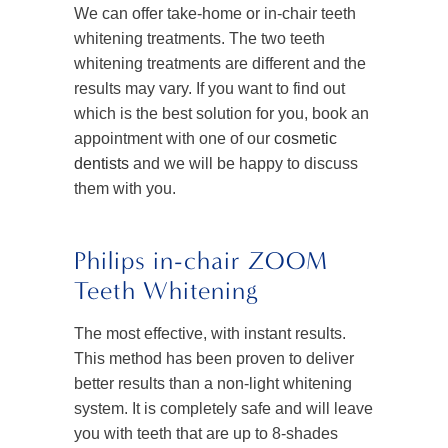
We can offer take-home or in-chair teeth
whitening treatments. The two teeth
whitening treatments are different and the
results may vary. If you want to find out
which is the best solution for you, book an
appointment with one of our
cosmetic
dentists
and we will be happy to discuss
them with you.
Philips in-chair ZOOM
Teeth Whitening
The most effective, with instant results.
This method has been proven to deliver
better results than a non-light whitening
system. It is completely safe and will leave
you with teeth that are up to 8-shades