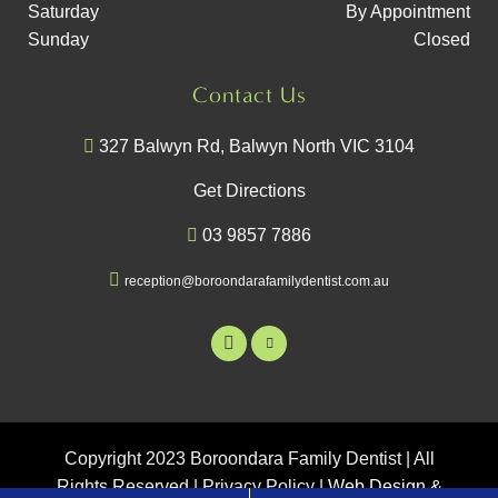
Saturday
By Appointment
Sunday
Closed
Contact Us
327 Balwyn Rd, Balwyn North VIC 3104
Get Directions
03 9857 7886
reception@boroondarafamilydentist.com.au
Copyright 2023 Boroondara Family Dentist | All
Rights Reserved |
Privacy Policy
|
Web Design
&