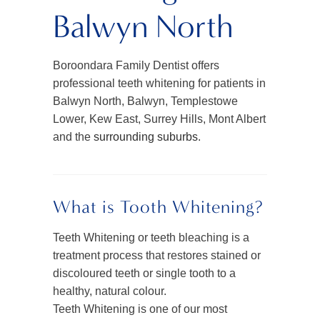
Balwyn North
Boroondara Family Dentist offers
professional teeth whitening for patients in
Balwyn North, Balwyn, Templestowe
Lower, Kew East, Surrey Hills, Mont Albert
and the
surrounding suburbs
.
What is Tooth Whitening?
Teeth Whitening or teeth bleaching is a
treatment process that restores stained or
discoloured teeth or single tooth to a
healthy, natural colour.
Teeth Whitening is one of our most