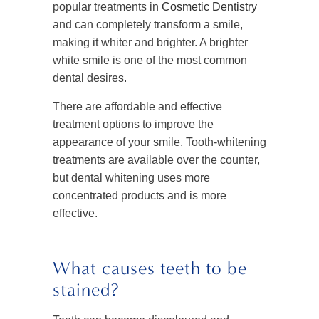
popular treatments in
Cosmetic Dentistry
and can completely transform a smile,
making it whiter and brighter. A brighter
white smile is one of the most common
dental desires.
There are affordable and effective
treatment options to improve the
appearance of your smile. Tooth-whitening
treatments are available over the counter,
but dental whitening uses more
concentrated products and is more
effective.
What causes teeth to be
stained?