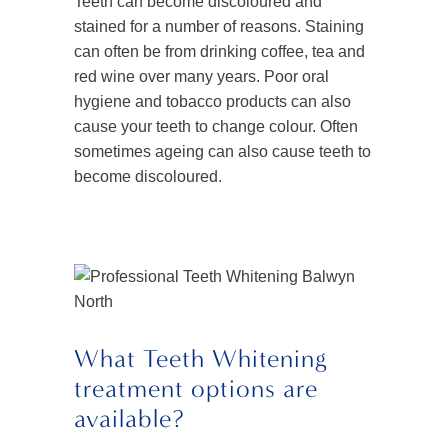
Teeth can become discoloured and
stained for a number of reasons. Staining
can often be from drinking coffee, tea and
red wine over many years. Poor oral
hygiene and tobacco products can also
cause your teeth to change colour. Often
sometimes ageing can also cause teeth to
become discoloured.
What Teeth Whitening
treatment options are
available?