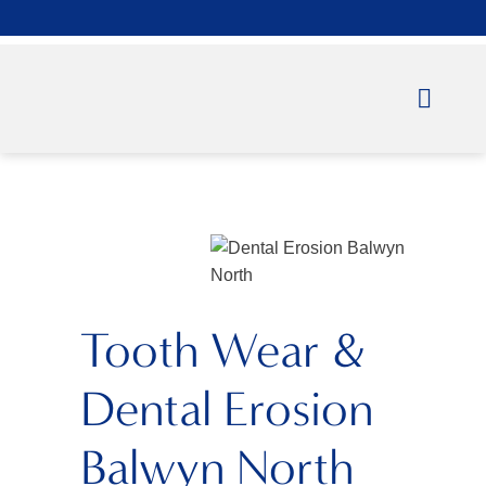
Tooth Wear &
Dental Erosion
Balwyn North