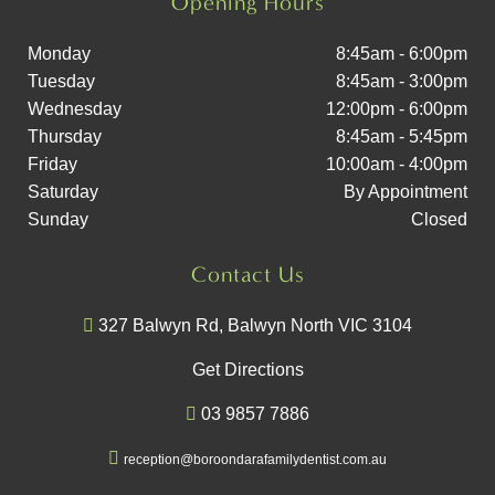
Opening Hours
Monday
8:45am - 6:00pm
Tuesday
8:45am - 3:00pm
Wednesday
12:00pm - 6:00pm
Thursday
8:45am - 5:45pm
Friday
10:00am - 4:00pm
Saturday
By Appointment
Sunday
Closed
Contact Us
327 Balwyn Rd, Balwyn North VIC 3104
Get Directions
03 9857 7886
reception@boroondarafamilydentist.com.au