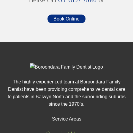
Please call
03 9857 7886
or
Book Online
The highly experienced team at Boroondara Family
Dentist have been providing comprehensive dental care
to patients in Balwyn North and the surrounding suburbs
since the 1970’s.
Service Areas