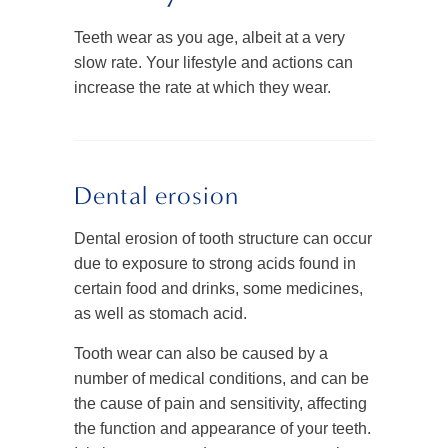
Teeth wear as you age, albeit at a very
slow rate. Your lifestyle and actions can
increase the rate at which they wear.
Dental erosion
Dental erosion of tooth structure can occur
due to exposure to strong acids found in
certain food and drinks, some medicines,
as well as stomach acid.
Tooth wear can also be caused by a
number of medical conditions, and can be
the cause of pain and sensitivity, affecting
the function and appearance of your teeth.