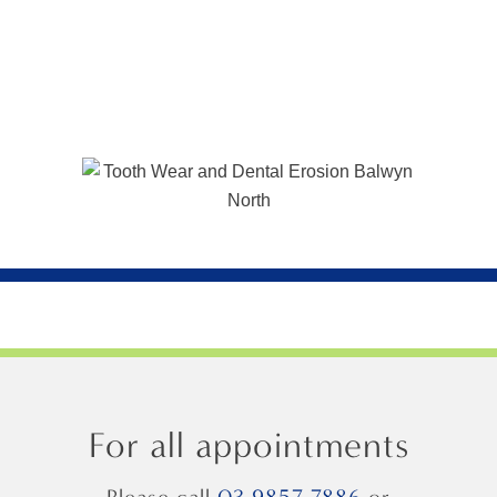
For all appointments