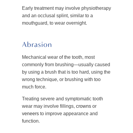
Early treatment may involve physiotherapy
and an occlusal splint, similar to a
mouthguard, to wear overnight.
Abrasion
Mechanical wear of the tooth, most
commonly from brushing—usually caused
by using a brush that is too hard, using the
wrong technique, or brushing with too
much force.
Treating severe and symptomatic tooth
wear may involve fillings,
crowns
or
veneers
to improve appearance and
function.