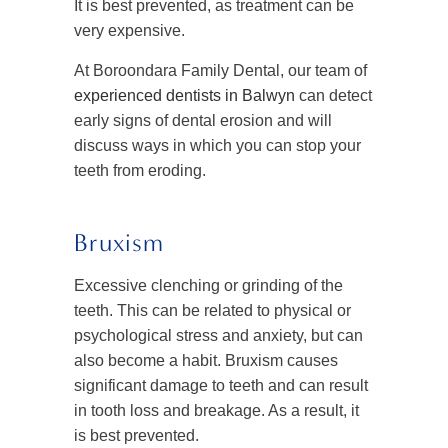
It is best prevented, as treatment can be
very expensive.
At Boroondara Family Dental, our team of
experienced dentists in Balwyn
can detect
early signs of dental erosion and will
discuss ways in which you can stop your
teeth from eroding.
Bruxism
Excessive clenching or grinding of the
teeth. This can be related to physical or
psychological stress and anxiety, but can
also become a habit. Bruxism causes
significant damage to teeth and can result
in tooth loss and breakage. As a result, it
is best prevented.