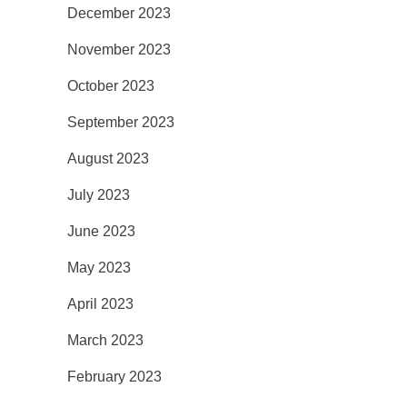
December 2023
November 2023
October 2023
September 2023
August 2023
July 2023
June 2023
May 2023
April 2023
March 2023
February 2023