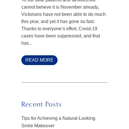
cannot believe it is November already,
Victorians have not been able to do much
this year, and yet it has gone so fast.
Thanks to everyone’s effort, Covid-19
cases have been suppressed, and that
has...
READ MORE
Recent Posts
Tips for Achieving a Natural-Looking
Smile Makeover