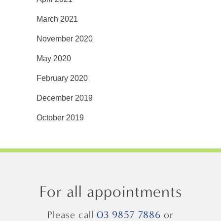
March 2021
November 2020
May 2020
February 2020
December 2019
October 2019
For all appointments
Please call
03 9857 7886
or