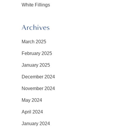
White Fillings
Archives
March 2025
February 2025
January 2025
December 2024
November 2024
May 2024
April 2024
January 2024