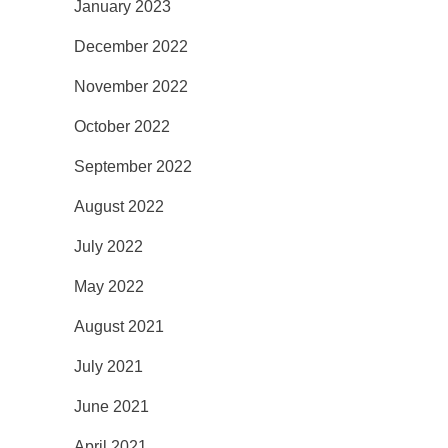
January 2023
December 2022
November 2022
October 2022
September 2022
August 2022
July 2022
May 2022
August 2021
July 2021
June 2021
April 2021