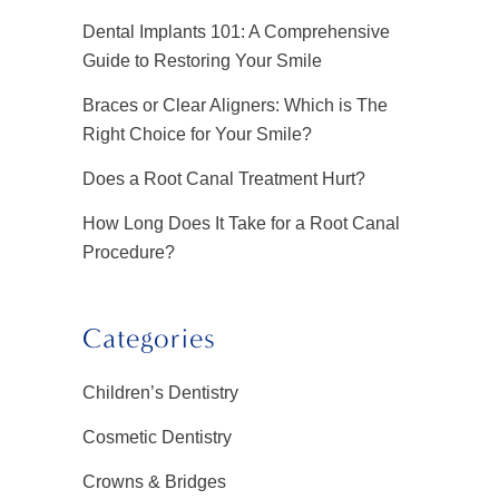
Dental Implants 101: A Comprehensive
Guide to Restoring Your Smile
Braces or Clear Aligners: Which is The
Right Choice for Your Smile?
Does a Root Canal Treatment Hurt?
How Long Does It Take for a Root Canal
Procedure?
Categories
Children’s Dentistry
Cosmetic Dentistry
Crowns & Bridges