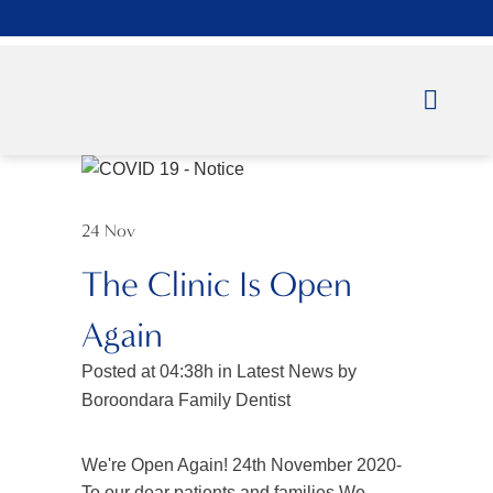
24 Nov
The Clinic Is Open
Again
Posted at 04:38h
in
Latest News
by
Boroondara Family Dentist
We're Open Again! 24th November 2020-
To our dear patients and families,We