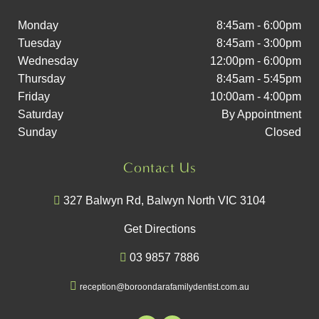
Monday
8:45am - 6:00pm
Tuesday
8:45am - 3:00pm
Wednesday
12:00pm - 6:00pm
Thursday
8:45am - 5:45pm
Friday
10:00am - 4:00pm
Saturday
By Appointment
Sunday
Closed
Contact Us
327 Balwyn Rd, Balwyn North VIC 3104
Get Directions
03 9857 7886
reception@boroondarafamilydentist.com.au