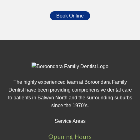
Book Online
The highly experienced team at Boroondara Family
Dentist have been providing comprehensive dental care
to patients in Balwyn North and the surrounding suburbs
since the 1970’s.
Service Areas
Opening Hours