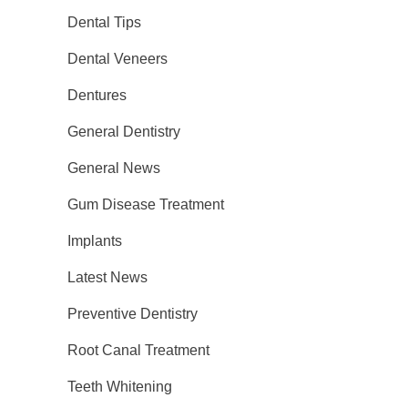
Dental Tips
Dental Veneers
Dentures
General Dentistry
General News
Gum Disease Treatment
Implants
Latest News
Preventive Dentistry
Root Canal Treatment
Teeth Whitening