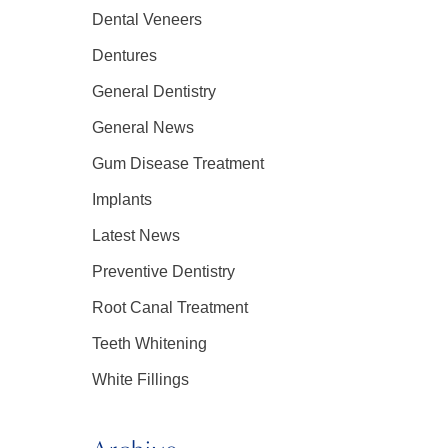
Dental Veneers
Dentures
General Dentistry
General News
Gum Disease Treatment
Implants
Latest News
Preventive Dentistry
Root Canal Treatment
Teeth Whitening
White Fillings