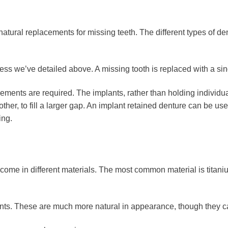
natural replacements for missing teeth. The different types of d
cess we’ve detailed above. A missing tooth is replaced with a sin
ements are required. The implants, rather than holding individua
e other, to fill a larger gap. An implant retained denture can be u
ing.
come in different materials. The most common material is titanium
s. These are much more natural in appearance, though they can 