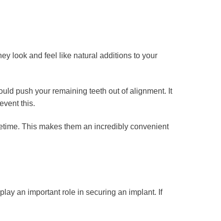
ey look and feel like natural additions to your
ould push your remaining teeth out of alignment. It
event this.
ifetime. This makes them an incredibly convenient
lay an important role in securing an implant. If