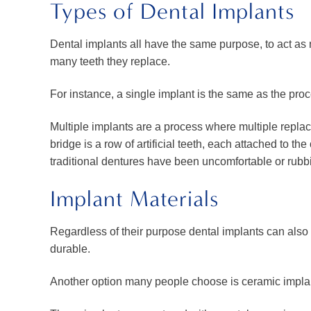
Types of Dental Implants
Dental implants all have the same purpose, to act as 
many teeth they replace.
For instance, a single implant is the same as the pro
Multiple implants are a process where multiple replac
bridge is a row of artificial teeth, each attached to th
traditional dentures have been uncomfortable or rubb
Implant Materials
Regardless of their purpose dental implants can also 
durable.
Another option many people choose is ceramic implant