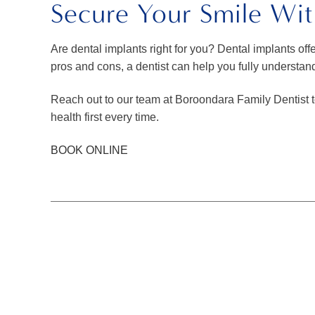
Secure Your Smile Wit
Are dental implants right for you? Dental implants offe
pros and cons, a dentist can help you fully understan
Reach out to our team at Boroondara Family Dentist t
health first every time.
BOOK ONLINE