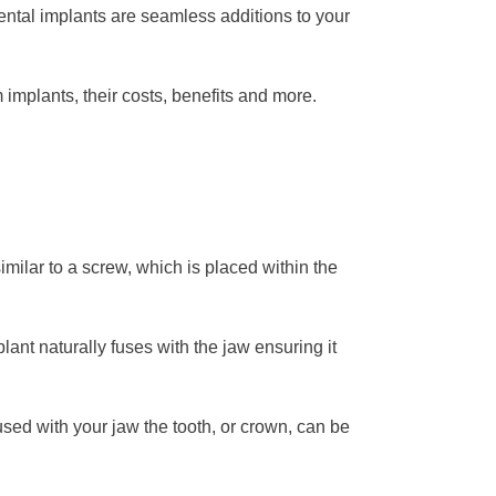
ental implants are seamless additions to your
implants, their costs, benefits and more.
similar to a screw, which is placed within the
plant naturally fuses with the jaw ensuring it
fused with your jaw the tooth, or crown, can be