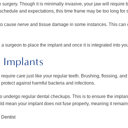
he surgery. Though it is minimally invasive, your jaw will require
schedule and expectations, this time frame may be too long for
l to cause nerve and tissue damage in some instances. This can 
surgeon to place the implant and once it is integrated into yo
 Implants
 require care just like your regular teeth. Brushing, flossing, 
o protect against harmful bacteria and infections.
d to undergo regular dental checkups. This is to ensure the implan
ld mean your implant does not fuse properly, meaning it remains
 Dentist