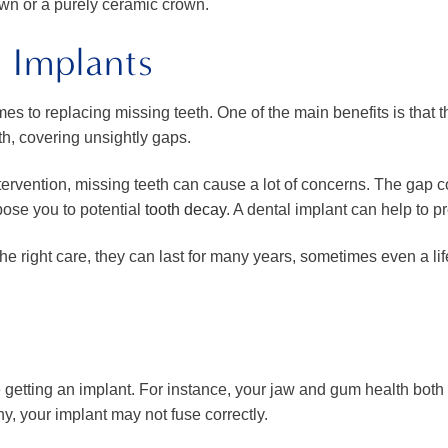
wn or a purely ceramic crown.
l Implants
s to replacing missing teeth. One of the main benefits is that th
th, covering unsightly gaps.
tervention, missing teeth can cause a lot of concerns. The gap c
pose you to potential
tooth decay
. A dental implant can help to pr
the right care, they can last for many years, sometimes even a l
 getting an implant. For instance, your jaw and gum health both p
y, your implant may not fuse correctly.