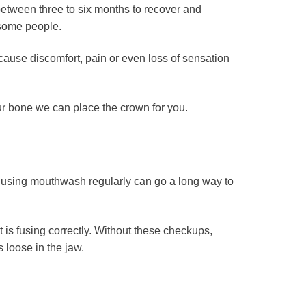
 between three to six months to recover and
 some people.
cause discomfort, pain or even loss of sensation
ur bone we can place the crown for you.
and using mouthwash regularly can go a long way to
t is fusing correctly. Without these checkups,
 loose in the jaw.