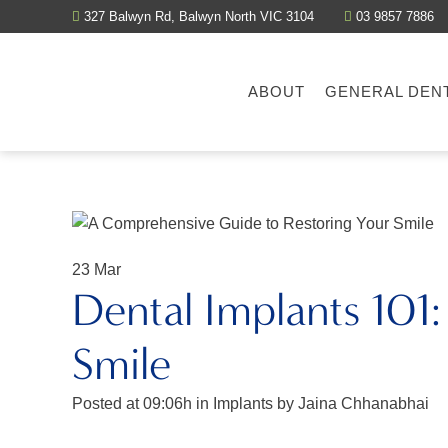
327 Balwyn Rd, Balwyn North VIC 3104
03 9857 7886
ABOUT
GENERAL DEN
23 Mar
Dental Implants 101
Smile
Posted at 09:06h
in
Implants
by
Jaina Chhanabhai