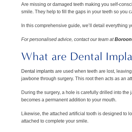
Are missing or damaged teeth making you self-conscio
smile. They help to fill the gaps in your teeth so you 
In this comprehensive guide, we’ll detail everything 
For personalised advice, contact our team at
Boroond
What are Dental Impla
Dental implants
are used when teeth are lost, leaving a
jawbone through surgery. This root then acts as an at
During the surgery, a hole is carefully drilled into the
becomes a permanent addition to your mouth.
Likewise, the attached artificial tooth is designed to
attached to complete your smile.