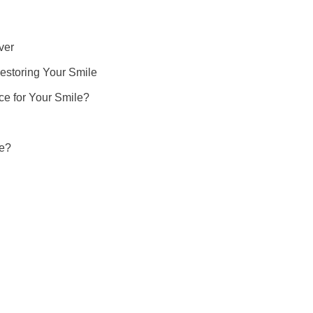
ver
estoring Your Smile
ce for Your Smile?
re?