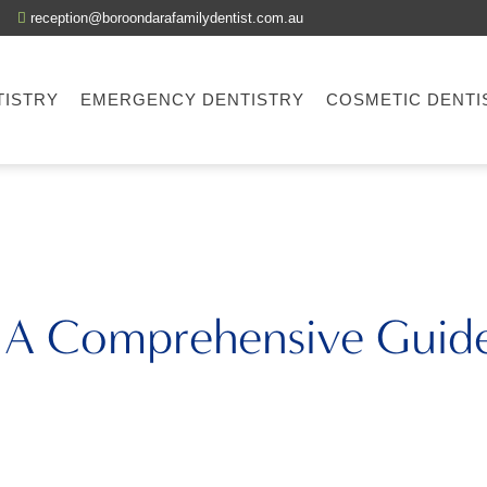
reception@boroondarafamilydentist.com.au
TISTRY
EMERGENCY DENTISTRY
COSMETIC DENTI
: A Comprehensive Guide