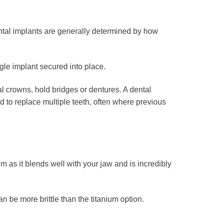
ental implants are generally determined by how
gle implant secured into place.
l crowns, hold bridges or dentures. A dental
sed to replace multiple teeth, often where previous
 as it blends well with your jaw and is incredibly
be more brittle than the titanium option.