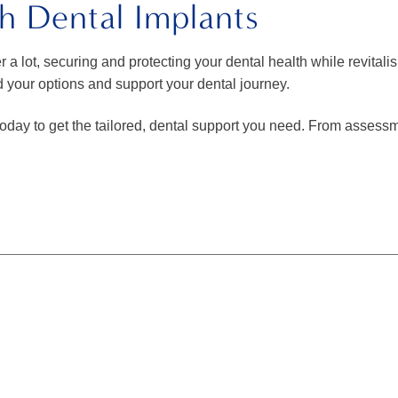
h Dental Implants
r a lot, securing and protecting your dental health while revitali
d your options and support your dental journey.
oday to get the tailored, dental support you need. From assessm