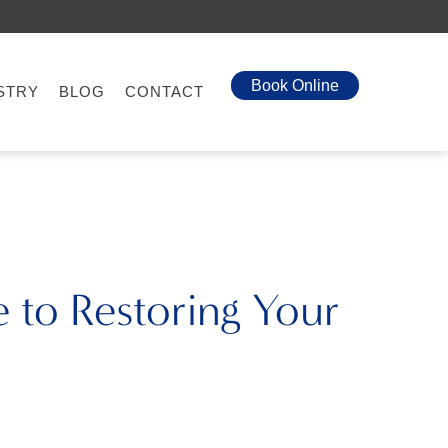
Book Online
STRY
BLOG
CONTACT
 to Restoring Your