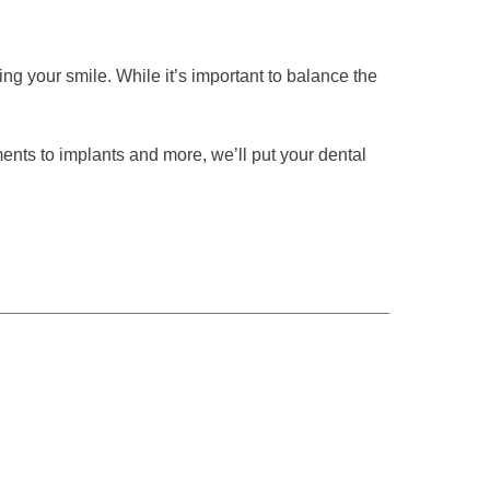
sing your smile. While it’s important to balance the
ents to implants and more, we’ll put your dental