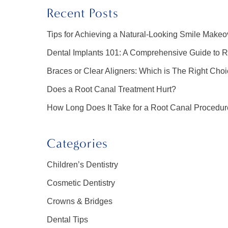
Recent Posts
Tips for Achieving a Natural-Looking Smile Makeo
Dental Implants 101: A Comprehensive Guide to R
Braces or Clear Aligners: Which is The Right Choi
Does a Root Canal Treatment Hurt?
How Long Does It Take for a Root Canal Procedu
Categories
Children’s Dentistry
Cosmetic Dentistry
Crowns & Bridges
Dental Tips