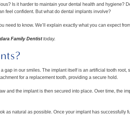
us? Is it harder to maintain your dental health and hygiene? D
can feel confident. But what do dental implants involve?
you need to know. We’ll explain exactly what you can expect from 
ara Family Dentist
today.
nts?
 gap in our smiles. The implant itself is an artificial tooth root, 
tachment for a replacement tooth, providing a secure hold.
 jaw and the implant is then secured into place. Over time, the im
 look as natural as possible. Once your implant has successfully 