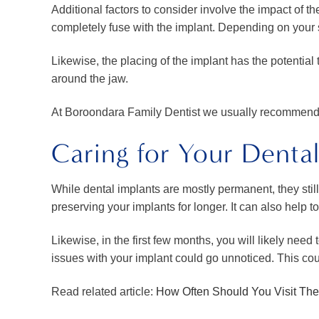
Additional factors to consider involve the impact of t
completely fuse with the implant. Depending on your 
Likewise, the placing of the implant has the potentia
around the jaw.
At Boroondara Family Dentist we usually recommend a 
Caring for Your Dental
While dental implants are mostly permanent, they still
preserving your implants for longer. It can also help t
Likewise, in the first few months, you will likely nee
issues with your implant could go unnoticed. This cou
Read related article:
How Often Should You Visit The