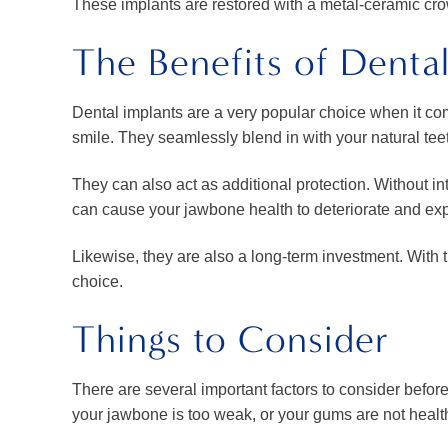
These implants are restored with a metal-ceramic cro
The Benefits of Denta
Dental implants are a very popular choice when it come
smile. They seamlessly blend in with your natural tee
They can also act as additional protection. Without in
can cause your jawbone health to deteriorate and ex
Likewise, they are also a long-term investment. With 
choice.
Things to Consider
There are several important factors to consider before
your jawbone is too weak, or your gums are not health