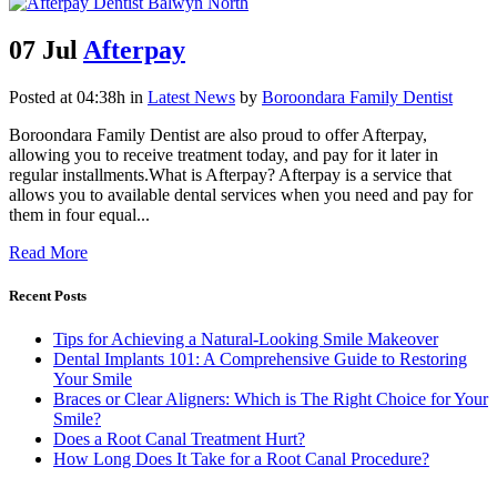
07 Jul
Afterpay
Posted at 04:38h
in
Latest News
by
Boroondara Family Dentist
Boroondara Family Dentist are also proud to offer Afterpay,
allowing you to receive treatment today, and pay for it later in
regular installments.What is Afterpay? Afterpay is a service that
allows you to available dental services when you need and pay for
them in four equal...
Read More
Recent Posts
Tips for Achieving a Natural-Looking Smile Makeover
Dental Implants 101: A Comprehensive Guide to Restoring
Your Smile
Braces or Clear Aligners: Which is The Right Choice for Your
Smile?
Does a Root Canal Treatment Hurt?
How Long Does It Take for a Root Canal Procedure?