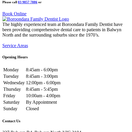
Please call
03 9857 7886
or
Book Online
The highly experienced team at Boroondara Family Dentist have
been providing comprehensive dental care to patients in Balwyn
North and the surrounding suburbs since the 1970’s.
Service Areas
Opening Hours
Monday
8:45am - 6:00pm
Tuesday
8:45am - 3:00pm
Wednesday
12:00pm - 6:00pm
Thursday
8:45am - 5:45pm
Friday
10:00am - 4:00pm
Saturday
By Appointment
Sunday
Closed
Contact Us