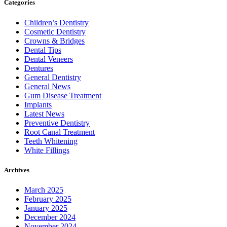
Categories
Children’s Dentistry
Cosmetic Dentistry
Crowns & Bridges
Dental Tips
Dental Veneers
Dentures
General Dentistry
General News
Gum Disease Treatment
Implants
Latest News
Preventive Dentistry
Root Canal Treatment
Teeth Whitening
White Fillings
Archives
March 2025
February 2025
January 2025
December 2024
November 2024