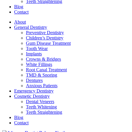
Teeth Straightening
Blog
Contact
About
General Dentistry
Preventive Dentistry
Children’s Dentistry
Gum Disease Treatment
Tooth Wear
Implants
Crowns & Bridges
White Fillings
Root Canal Treatment
TMD & Snoring
Dentures
Anxious Patients
Emergency Dentistry
Cosmetic Dentistry
Dental Veneers
Teeth Whitening
Teeth Straightening
Blog
Contact