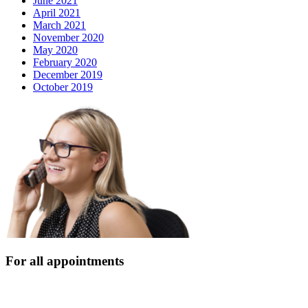
June 2021
April 2021
March 2021
November 2020
May 2020
February 2020
December 2019
October 2019
For all appointments