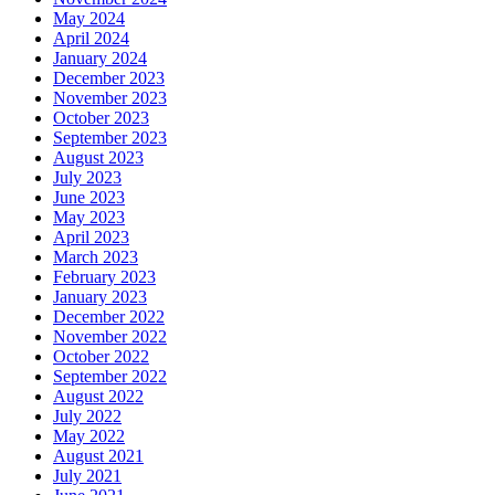
May 2024
April 2024
January 2024
December 2023
November 2023
October 2023
September 2023
August 2023
July 2023
June 2023
May 2023
April 2023
March 2023
February 2023
January 2023
December 2022
November 2022
October 2022
September 2022
August 2022
July 2022
May 2022
August 2021
July 2021