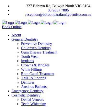
327 Balwyn Rd, Balwyn North VIC 3104
03 9857 7886
reception@boroondarafamilydentist.com.au
Book Online
About
General Dentistry
Preventive Dentistry
Children’s Dentistry
Gum Disease Treatment
Tooth Wear
Implants
Crowns & Bridges
White Fillings
Root Canal Treatment
TMD & Snoring
Dentures
Anxious Patients
Emergency Dentistry
Cosmetic Dentistry
Dental Veneers
Teeth Whitening