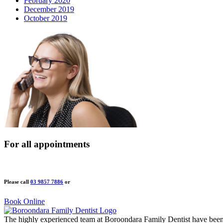
February 2020
December 2019
October 2019
For all appointments
Please call
03 9857 7886
or
Book Online
The highly experienced team at Boroondara Family Dentist have been 