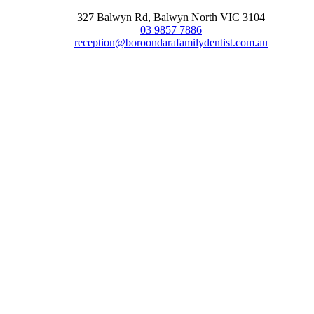
327 Balwyn Rd, Balwyn North VIC 3104
03 9857 7886
reception@boroondarafamilydentist.com.au