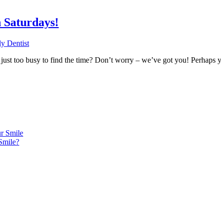
 Saturdays!
y Dentist
re just too busy to find the time? Don’t worry – we’ve got you! Perhaps
r Smile
Smile?