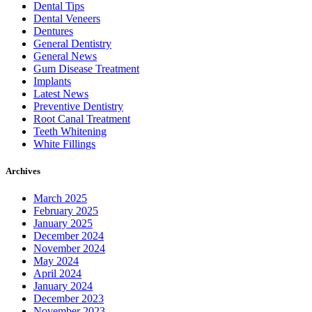
Dental Tips
Dental Veneers
Dentures
General Dentistry
General News
Gum Disease Treatment
Implants
Latest News
Preventive Dentistry
Root Canal Treatment
Teeth Whitening
White Fillings
Archives
March 2025
February 2025
January 2025
December 2024
November 2024
May 2024
April 2024
January 2024
December 2023
November 2023