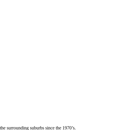
he surrounding suburbs since the 1970’s.