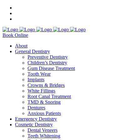
Book Online
About
General Dentistry
Preventive Dentistry
Children’s Dentistry
Gum Disease Treatment
Tooth Wear
Implants
Crowns & Bridges
White Fillings
Root Canal Treatment
TMD & Snoring
Dentures
Anxious Patients
Emergency Dentistry
Cosmetic Dentistry
Dental Veneers
Teeth Whitening