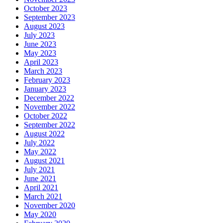
October 2023
September 2023
August 2023
July 2023
June 2023
May 2023
April 2023
March 2023
February 2023
January 2023
December 2022
November 2022
October 2022
September 2022
August 2022
July 2022
May 2022
August 2021
July 2021
June 2021
April 2021
March 2021
November 2020
May 2020