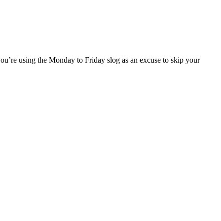
 you’re using the Monday to Friday slog as an excuse to skip your