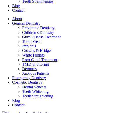
Teeth Straightening
Blog
Contact
About
General Dentistry
Preventive Dentistry
Children’s Dentistry
Gum Disease Treatment
Tooth Wear
Implants
Crowns & Bridges
White Fillings
Root Canal Treatment
TMD & Snoring
Dentures
Anxious Patients
Emergency Dentistry
Cosmetic Dentistry
Dental Veneers
Teeth Whitening
Teeth Straightening
Blog
Contact