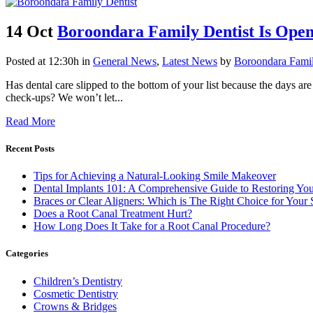
14 Oct
Boroondara Family Dentist Is Open
Posted at 12:30h
in
General News
,
Latest News
by
Boroondara Famil
Has dental care slipped to the bottom of your list because the days a
check-ups? We won’t let...
Read More
Recent Posts
Tips for Achieving a Natural-Looking Smile Makeover
Dental Implants 101: A Comprehensive Guide to Restoring You
Braces or Clear Aligners: Which is The Right Choice for Your 
Does a Root Canal Treatment Hurt?
How Long Does It Take for a Root Canal Procedure?
Categories
Children’s Dentistry
Cosmetic Dentistry
Crowns & Bridges