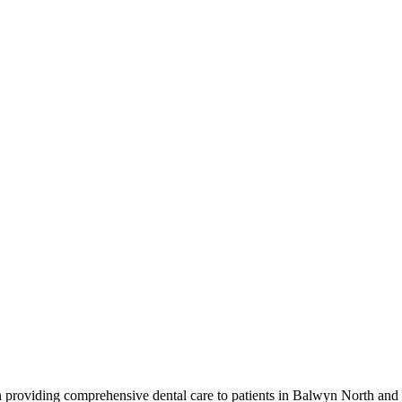
providing comprehensive dental care to patients in Balwyn North and t