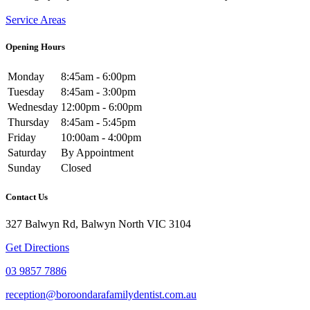
Service Areas
Opening Hours
Monday
8:45am - 6:00pm
Tuesday
8:45am - 3:00pm
Wednesday
12:00pm - 6:00pm
Thursday
8:45am - 5:45pm
Friday
10:00am - 4:00pm
Saturday
By Appointment
Sunday
Closed
Contact Us
327 Balwyn Rd, Balwyn North VIC 3104
Get Directions
03 9857 7886
reception@boroondarafamilydentist.com.au