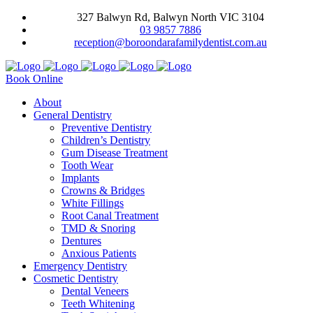
327 Balwyn Rd, Balwyn North VIC 3104
03 9857 7886
reception@boroondarafamilydentist.com.au
Book Online
About
General Dentistry
Preventive Dentistry
Children’s Dentistry
Gum Disease Treatment
Tooth Wear
Implants
Crowns & Bridges
White Fillings
Root Canal Treatment
TMD & Snoring
Dentures
Anxious Patients
Emergency Dentistry
Cosmetic Dentistry
Dental Veneers
Teeth Whitening