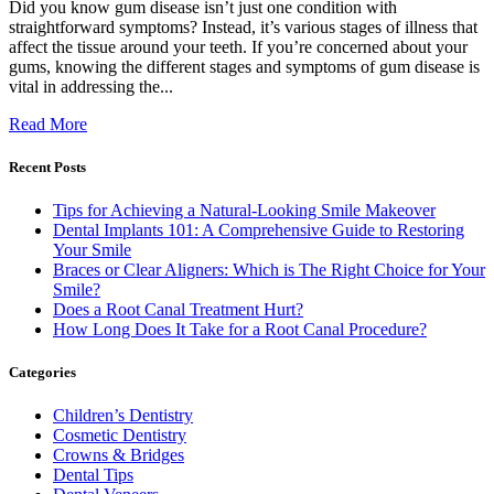
Did you know gum disease isn’t just one condition with
straightforward symptoms? Instead, it’s various stages of illness that
affect the tissue around your teeth. If you’re concerned about your
gums, knowing the different stages and symptoms of gum disease is
vital in addressing the...
Read More
Recent Posts
Tips for Achieving a Natural-Looking Smile Makeover
Dental Implants 101: A Comprehensive Guide to Restoring
Your Smile
Braces or Clear Aligners: Which is The Right Choice for Your
Smile?
Does a Root Canal Treatment Hurt?
How Long Does It Take for a Root Canal Procedure?
Categories
Children’s Dentistry
Cosmetic Dentistry
Crowns & Bridges
Dental Tips