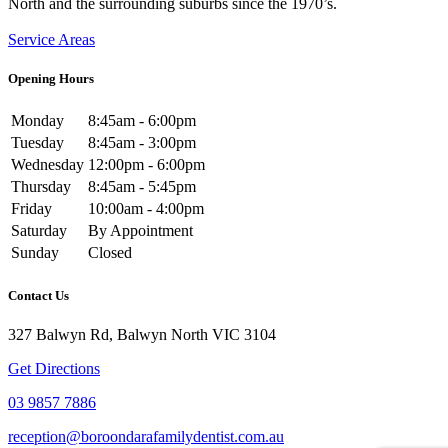
North and the surrounding suburbs since the 1970’s.
Service Areas
Opening Hours
Monday
8:45am - 6:00pm
Tuesday
8:45am - 3:00pm
Wednesday
12:00pm - 6:00pm
Thursday
8:45am - 5:45pm
Friday
10:00am - 4:00pm
Saturday
By Appointment
Sunday
Closed
Contact Us
327 Balwyn Rd, Balwyn North VIC 3104
Get Directions
03 9857 7886
reception@boroondarafamilydentist.com.au