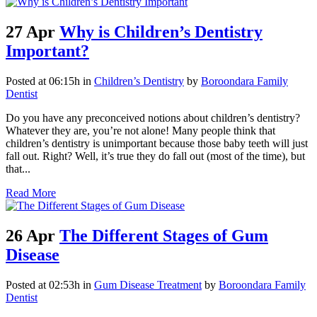
27 Apr
Why is Children’s Dentistry
Important?
Posted at 06:15h
in
Children’s Dentistry
by
Boroondara Family
Dentist
Do you have any preconceived notions about children’s dentistry?
Whatever they are, you’re not alone! Many people think that
children’s dentistry is unimportant because those baby teeth will just
fall out. Right? Well, it’s true they do fall out (most of the time), but
that...
Read More
26 Apr
The Different Stages of Gum
Disease
Posted at 02:53h
in
Gum Disease Treatment
by
Boroondara Family
Dentist