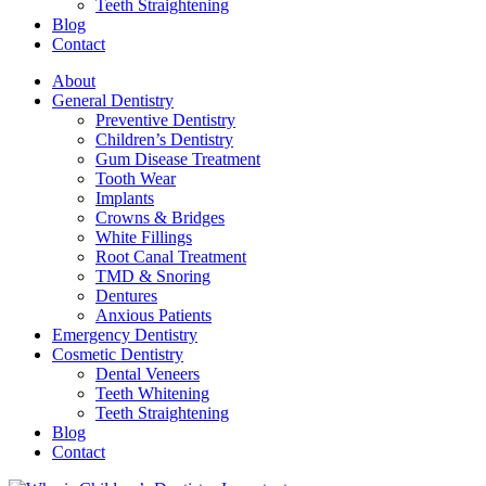
Teeth Straightening
Blog
Contact
About
General Dentistry
Preventive Dentistry
Children’s Dentistry
Gum Disease Treatment
Tooth Wear
Implants
Crowns & Bridges
White Fillings
Root Canal Treatment
TMD & Snoring
Dentures
Anxious Patients
Emergency Dentistry
Cosmetic Dentistry
Dental Veneers
Teeth Whitening
Teeth Straightening
Blog
Contact