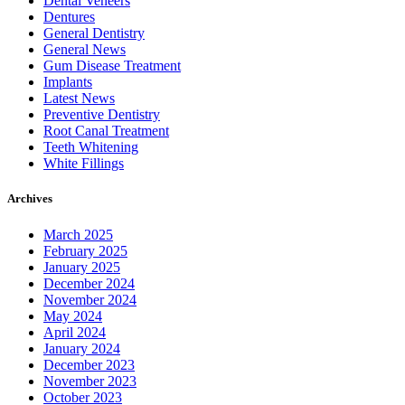
Dental Veneers
Dentures
General Dentistry
General News
Gum Disease Treatment
Implants
Latest News
Preventive Dentistry
Root Canal Treatment
Teeth Whitening
White Fillings
Archives
March 2025
February 2025
January 2025
December 2024
November 2024
May 2024
April 2024
January 2024
December 2023
November 2023
October 2023