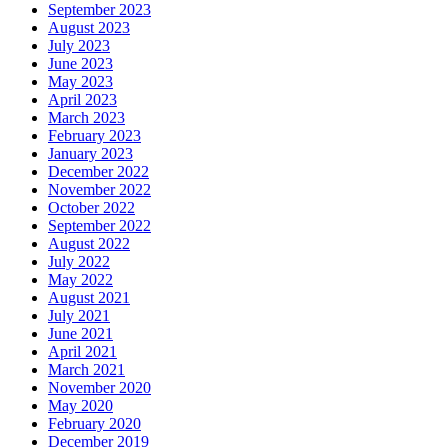
September 2023
August 2023
July 2023
June 2023
May 2023
April 2023
March 2023
February 2023
January 2023
December 2022
November 2022
October 2022
September 2022
August 2022
July 2022
May 2022
August 2021
July 2021
June 2021
April 2021
March 2021
November 2020
May 2020
February 2020
December 2019