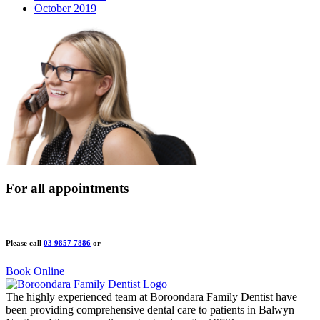
October 2019
For all appointments
Please call
03 9857 7886
or
Book Online
The highly experienced team at Boroondara Family Dentist have
been providing comprehensive dental care to patients in Balwyn