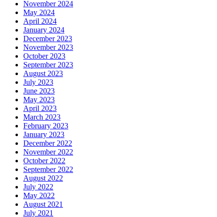
November 2024
May 2024
April 2024
January 2024
December 2023
November 2023
October 2023
September 2023
August 2023
July 2023
June 2023
May 2023
April 2023
March 2023
February 2023
January 2023
December 2022
November 2022
October 2022
September 2022
August 2022
July 2022
May 2022
August 2021
July 2021