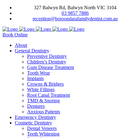
327 Balwyn Rd, Balwyn North VIC 3104
03 9857 7886
reception@boroondarafamilydentist.com.au
Book Online
About
General Dentistry
Preventive Dentistry
Children’s Dentistry
Gum Disease Treatment
Tooth Wear
Implants
Crowns & Bridges
White Fillings
Root Canal Treatment
TMD & Snoring
Dentures
Anxious Patients
Emergency Dentistry
Cosmetic Dentistry
Dental Veneers
Teeth Whitening