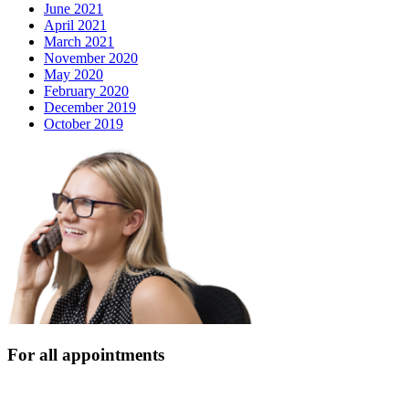
June 2021
April 2021
March 2021
November 2020
May 2020
February 2020
December 2019
October 2019
For all appointments