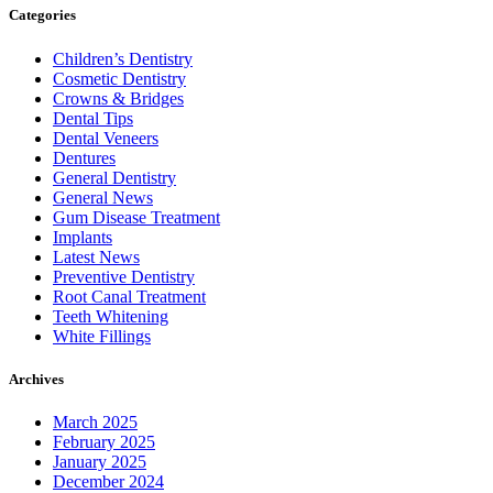
Categories
Children’s Dentistry
Cosmetic Dentistry
Crowns & Bridges
Dental Tips
Dental Veneers
Dentures
General Dentistry
General News
Gum Disease Treatment
Implants
Latest News
Preventive Dentistry
Root Canal Treatment
Teeth Whitening
White Fillings
Archives
March 2025
February 2025
January 2025
December 2024