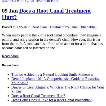
09 Jan
Does a Root Canal Treatment
Hurt?
Posted at 22:54h
in
Root Canal Treatment
by
Jaina Chhanabhai
When many people think of a root canal procedure, they imagine a
painful and scary session in the dentist’s chair. However, this is far
from the truth.A root canal is a form of treatment for a tooth that has
become damaged or infected on the...
Read More
Recent Posts
Tips for Achieving a Natural-Looking Smile Makeover
Dental Implants 101: A Comprehensive Guide to Restoring
Your Smile
Braces or Clear Aligners: Which is The Right Choice for Your
Smile?
Does a Root Canal Treatment Hurt?
How Long Does It Take for a Root Canal Procedure?