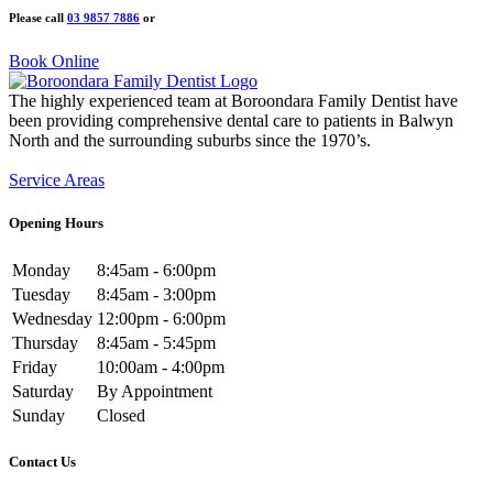
Please call
03 9857 7886
or
Book Online
The highly experienced team at Boroondara Family Dentist have
been providing comprehensive dental care to patients in Balwyn
North and the surrounding suburbs since the 1970’s.
Service Areas
Opening Hours
Monday
8:45am - 6:00pm
Tuesday
8:45am - 3:00pm
Wednesday
12:00pm - 6:00pm
Thursday
8:45am - 5:45pm
Friday
10:00am - 4:00pm
Saturday
By Appointment
Sunday
Closed
Contact Us