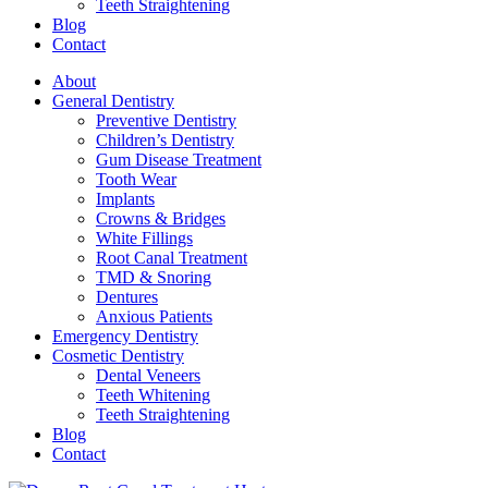
Teeth Straightening
Blog
Contact
About
General Dentistry
Preventive Dentistry
Children’s Dentistry
Gum Disease Treatment
Tooth Wear
Implants
Crowns & Bridges
White Fillings
Root Canal Treatment
TMD & Snoring
Dentures
Anxious Patients
Emergency Dentistry
Cosmetic Dentistry
Dental Veneers
Teeth Whitening
Teeth Straightening
Blog
Contact